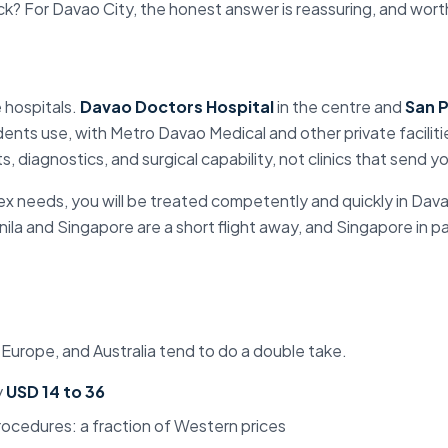
ck? For Davao City, the honest answer is reassuring, and worth 
 hospitals
.
Davao Doctors Hospital
in the centre and
San P
ents use, with Metro Davao Medical and other private facilit
s, diagnostics, and surgical capability, not clinics that send y
x needs, you will be treated competently and quickly in
Dava
ila and Singapore are a short flight away, and Singapore in pa
 Europe, and Australia tend to do a double take.
y
USD 14 to 36
rocedures: a fraction of Western prices