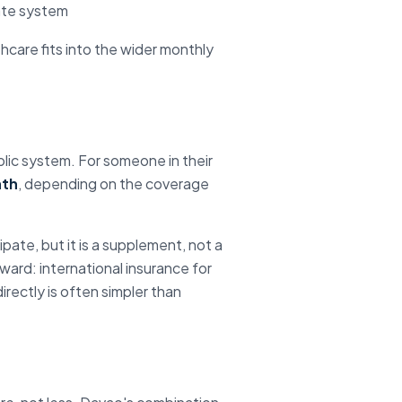
vate system
thcare fits into the wider monthly
ublic system. For someone in their
nth
, depending on the coverage
pate, but it is a supplement, not a
ward: international insurance for
rectly is often simpler than