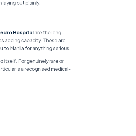
laying out plainly.
edro Hospital
are the long-
ies adding capacity. These are
ou to
Manila
for anything serious.
o itself
. For genuinely rare or
rticular is a recognised medical-