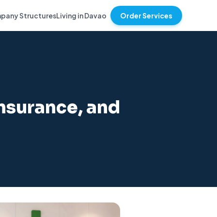
pany Structures
Living in Davao
Order Services
Insurance, and