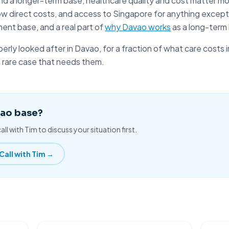
nd a longer-term base, healthcare quality and cost matter mo
ow direct costs, and access to
Singapore
for anything excepti
ment base, and a real part of
why Davao works
as a long-term
perly looked after
in Davao, for a fraction of what care costs 
e rare case that needs them.
vao base?
all with Tim to discuss your situation first.
Call with Tim →