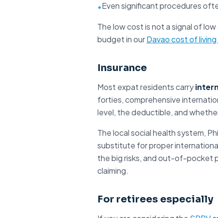
Even significant procedures ofte
•
The low cost is not a signal of low
budget in our
Davao cost of living
Insurance
Most expat residents carry
inter
forties, comprehensive internation
level, the deductible, and whethe
The local social health system, Ph
substitute for proper internationa
the big risks, and out-of-pocket 
claiming.
For retirees especially