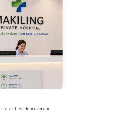
esitate at the door over one