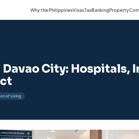
Why the Philippines
Visas
Tax
Banking
Property
Com
 Davao City: Hospitals, 
ct
st of Living