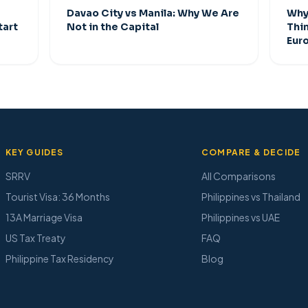
Davao City vs Manila: Why We Are
Why 
tart
Not in the Capital
Thi
Eur
KEY GUIDES
COMPARE & DECIDE
SRRV
All Comparisons
Tourist Visa: 36 Months
Philippines vs Thailand
13A Marriage Visa
Philippines vs UAE
US Tax Treaty
FAQ
Philippine Tax Residency
Blog