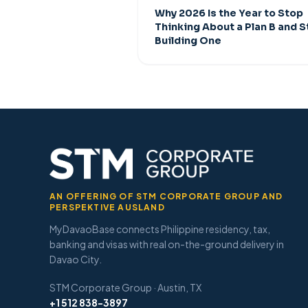
Why 2026 Is the Year to Stop
Thinking About a Plan B and S
Building One
AN OFFERING OF STM CORPORATE GROUP AND
PERSPEKTIVE AUSLAND
MyDavaoBase connects Philippine residency, tax,
banking and visas with real on-the-ground delivery in
Davao City.
STM Corporate Group · Austin, TX
+1 512 838-3897