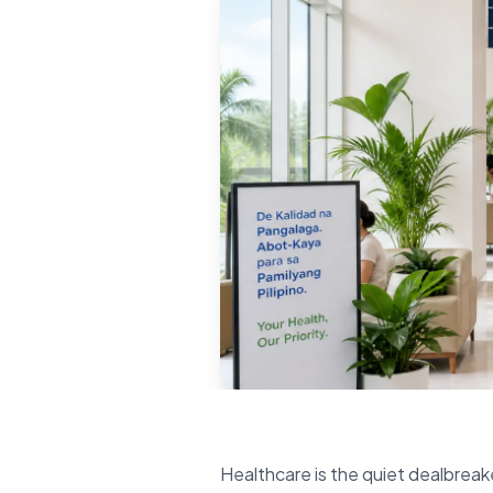
Healthcare is the quiet dealbreake