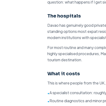
question: what happens if I get si
The hospitals
Davao has
genuinely good private
standing options most expat resid
modern institutions with specialist
For most routine and many comple
highly specialised procedures, Man
tourism destination.
What it costs
This is where people from the UK,
A specialist consultation: roughl
•
Routine diagnostics and minor p
•