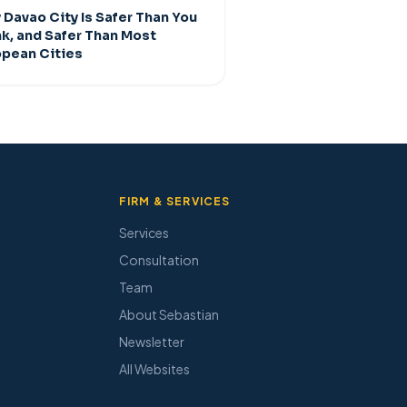
Davao City Is Safer Than You
nk, and Safer Than Most
opean Cities
FIRM & SERVICES
Services
Consultation
Team
About Sebastian
Newsletter
All Websites