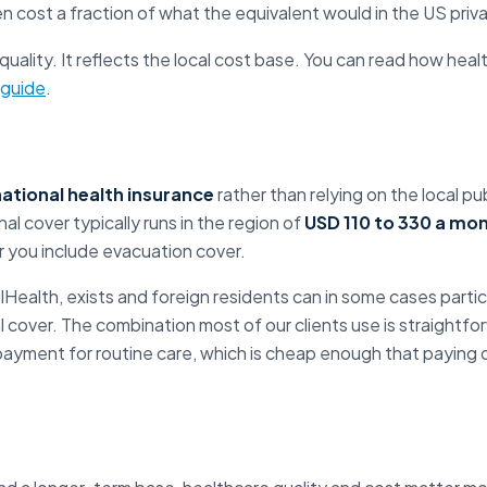
n cost a fraction of what the equivalent would in the US pri
 quality. It reflects the local cost base. You can read how heal
 guide
.
national health insurance
rather than relying on the local p
al cover typically runs in the region of
USD 110 to 330 a mo
r you include evacuation cover.
ilHealth, exists and foreign residents can in some cases partici
l cover. The combination most of our clients use is straightfor
payment for routine care, which is cheap enough that paying di