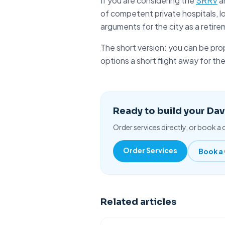
If you are considering the
SRRV
a
of competent private hospitals, l
arguments for the city as a retire
The short version: you can be
pro
options a short flight away for th
Ready to build your Da
Order services directly, or book a c
Order Services
Book a 
Related articles