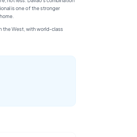
re, not less. Davao's combination
onal is one of the stronger
 home.
in the West, with world-class