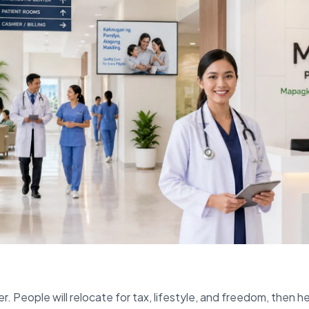
r. People will relocate for tax, lifestyle, and freedom, then h