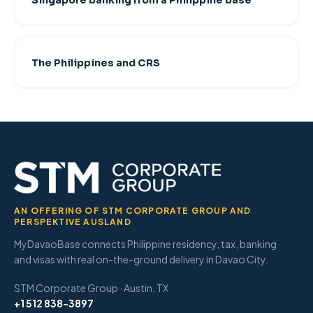
Singapore banking from a Philippine base
The Philippines and CRS
AN OFFERING OF STM CORPORATE GROUP AND
PERSPEKTIVE AUSLAND
MyDavaoBase connects Philippine residency, tax, banking
and visas with real on-the-ground delivery in Davao City.
STM Corporate Group · Austin, TX
+1 512 838-3897