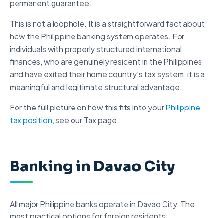
permanent guarantee.
This is not a loophole. It is a straightforward fact about
how the Philippine banking system operates. For
individuals with properly structured
international
finances
, who are genuinely resident in the Philippines
and have exited their home country's tax system, it is a
meaningful and legitimate structural advantage.
For the full picture on how this fits into your
Philippine
tax position
, see our Tax page.
Banking in Davao City
All major
Philippine banks
operate in Davao City. The
most practical options for foreign residents: