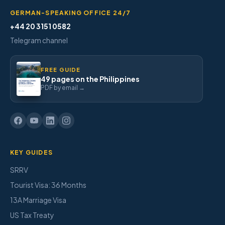
GERMAN-SPEAKING OFFICE 24/7
+44 20 3151 0582
Telegram channel
FREE GUIDE
49 pages on the Philippines
PDF by email →
KEY GUIDES
SRRV
Tourist Visa: 36 Months
13A Marriage Visa
US Tax Treaty