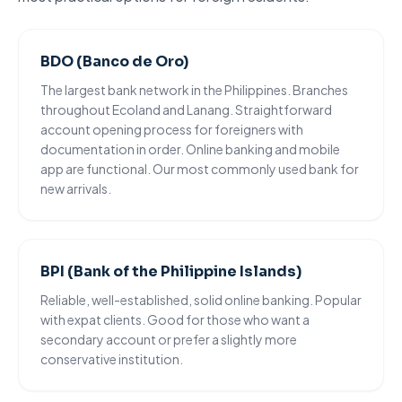
BDO (Banco de Oro)
The largest bank network in the Philippines. Branches
throughout Ecoland and Lanang. Straightforward
account opening process for foreigners
with
documentation in order. Online banking and mobile
app are functional. Our most commonly used bank for
new arrivals.
BPI (Bank of the Philippine Islands)
Reliable, well-established, solid online banking. Popular
with expat clients. Good for those who want a
secondary account or prefer a slightly more
conservative institution.