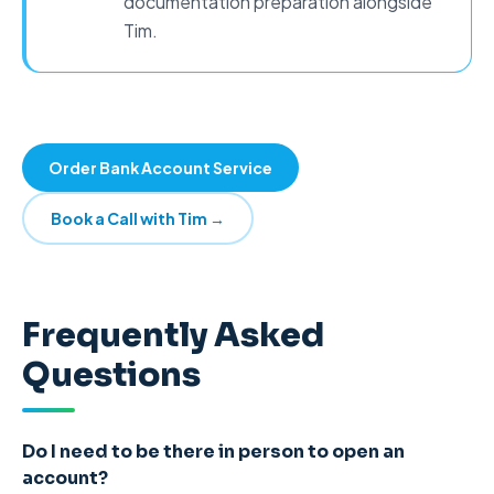
documentation preparation alongside
Tim.
Order Bank Account Service
Book a Call with Tim →
Frequently Asked
Questions
Do I need to be there in person to open an
account?