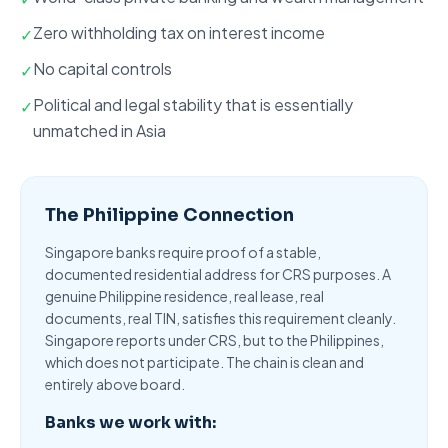
Zero withholding tax on interest income
✓
No capital controls
✓
Political and legal stability that is essentially
✓
unmatched in Asia
The Philippine Connection
Singapore banks require proof of a stable,
documented residential address for CRS purposes. A
genuine Philippine residence, real lease, real
documents, real TIN, satisfies this requirement cleanly.
Singapore reports under CRS
, but to the Philippines,
which does not participate. The chain is clean and
entirely above board.
Banks we work with: