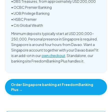
•
DBS Treasures
, from approximately USD 200,000
•
OCBC Premier Banking
•
UOB Privilege Banking
•
HSBC Premier
•
Citi Global Wealth
Minimum deposits typically start at USD 200,000–
250,000. Personal presence in Singapore is required.
Singapore is around four hours from Davao. Want a
Singapore account together with your Davao base? It
is an add-on in our
own checkout
. Standalone, our
banking site FreedomBanking Plus handles it.
Order Singapore banking at FreedomBanking
Plus →