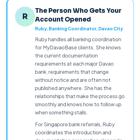
The Person Who Gets Your
R
Account Opened
Ruby, Banking Coordinator, Davao City
Ruby handles all
banking coordination
for MyDavaoBase clients. She knows
the current documentation
requirements at each major Davao
bank, requirements that change
without notice and are often not
published anywhere. She has the
relationships that make the process go
smoothly and knows how to follow up
when something stalls.
For Singapore bank referrals, Ruby
coordinates the introduction and