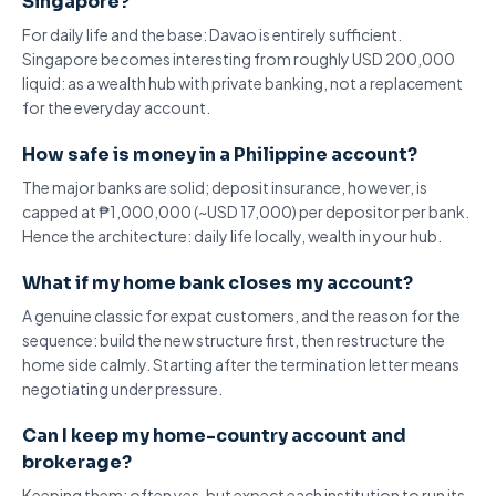
Singapore?
For daily life and the base: Davao is entirely sufficient.
Singapore becomes interesting
from roughly USD 200,000
liquid: as a wealth hub with private banking, not a replacement
for the everyday account.
How safe is money in a Philippine account?
The
major banks are solid
; deposit insurance, however, is
capped at ₱1,000,000 (~USD 17,000) per depositor per bank.
Hence the architecture: daily life locally, wealth in your hub.
What if my home bank closes my account?
A genuine classic for expat customers, and the reason for the
sequence: build the new structure first, then restructure the
home side calmly. Starting after the
termination letter
means
negotiating under pressure.
Can I keep my home-country account and
brokerage?
Keeping them: often yes, but expect each institution to run its