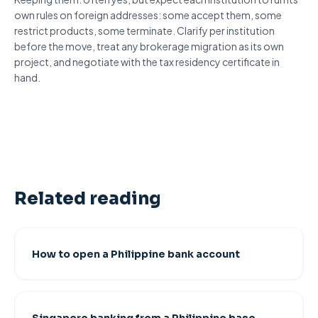
own rules on
foreign addresses
: some accept them, some
restrict products, some terminate. Clarify per institution
before the move, treat any brokerage migration as its own
project, and negotiate with the tax residency certificate in
hand.
Related reading
How to open a Philippine bank account