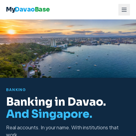
Skip to content
My
Davao
Base
BANKING
Banking in Davao.
And Singapore.
Real accounts
. In your name. With institutions that
work.