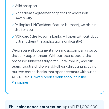
Valid passport
✓
Signed lease agreement or proof of address in
✓
Davao City
Philippine TIN (Tax Identification Number), we obtain
✓
this for you
ACR card (ideally, some banks will open without it but
✓
it strengthens the application significantly)
We prepare all documentation and accompany you to
the bank appointment. Without local support, the
process is unnecessarily difficult. With Ruby and our
team, it is straightforward. Full walkthrough, including
our two partner banks that open accounts without an
ACR I-Card:
How to open a bank account in the
Philippines
.
Philippine deposit protection:
up to PHP 1,000,000