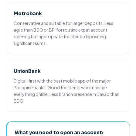
Metrobank
Conservative and suitable for larger deposits. Less
agile than BDO or BPI for routine expat account
opening but appropriate for clients depositing
significant sums.
UnionBank
Digital-first with the best mobile app of the major
Philippine banks. Good for clients who manage
everything online. Less branch presence in
Davao
than
BDO.
What you need to open an account: