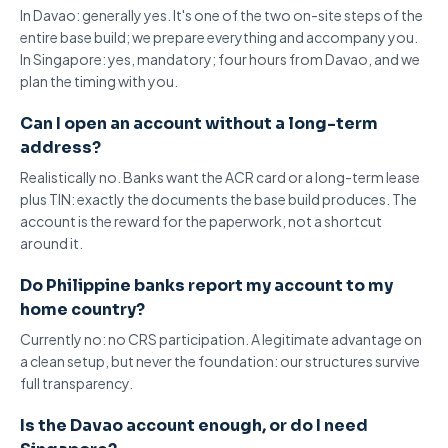
In Davao: generally yes. It's one of the two on-site steps of the
entire
base build
; we prepare everything and accompany you.
In Singapore: yes, mandatory; four hours from Davao, and we
plan the timing with you.
Can I open an account without a long-term
address?
Realistically no. Banks want the ACR card or a long-term lease
plus TIN: exactly the documents the base build produces. The
account is the reward for the paperwork, not a shortcut
around it.
Do Philippine banks report my account to my
home country?
Currently no: no
CRS participation
. A legitimate advantage on
a clean setup, but never the foundation: our structures survive
full transparency.
Is the Davao account enough, or do I need