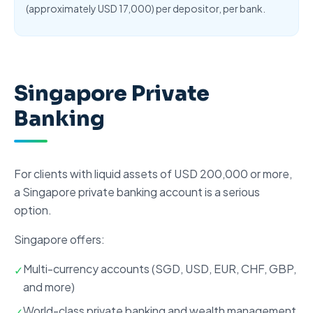
(approximately USD 17,000) per depositor, per bank.
Singapore Private
Banking
For clients with liquid assets of USD 200,000 or more,
a
Singapore private banking account
is a serious
option.
Singapore offers
:
Multi-currency accounts (SGD, USD, EUR, CHF, GBP,
✓
and more)
World-class
private banking
and wealth management
✓