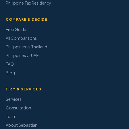
Philippine Tax Residency
COMPARE & DECIDE
Free Guide
All Comparisons
Philippines vs Thailand
Philippines vs UAE
FAQ
Blog
FIRM & SERVICES
Services
Consultation
Team
About Sebastian