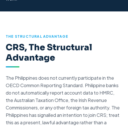
THE STRUCTURAL ADVANTAGE
CRS, The Structural
Advantage
The Philippines does not currently participate in the
OECD Common Reporting Standard
. Philippine banks
do not automatically report account data to HMRC,
the Australian Taxation Office, the Irish Revenue
Commissioners, or any other foreign tax authority. The
Philippines has signalled an intention to join CRS; treat
this as a present, lawful advantage rather than a