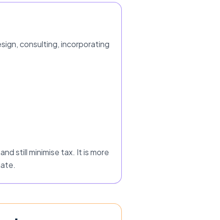
ign, consulting, incorporating
nd still minimise tax. It is more
nate.