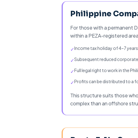
Philippine Compa
For those with a permanent Da
within a PEZA-registered area
Income tax holiday of 4–7 year
✓
Subsequent reduced corporate
✓
Full legal right to work in the Phi
✓
Profits can be distributed to a
✓
This structure suits those who w
complex than an offshore stru