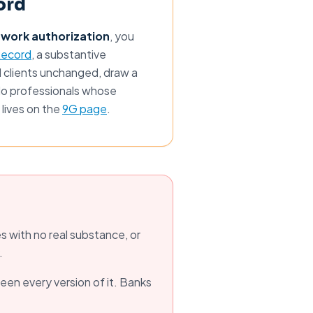
ord
 work authorization
, you
Record
, a substantive
 clients unchanged, draw a
solo professionals whose
 lives on the
9G page
.
 with no real substance, or
.
seen every version of it. Banks