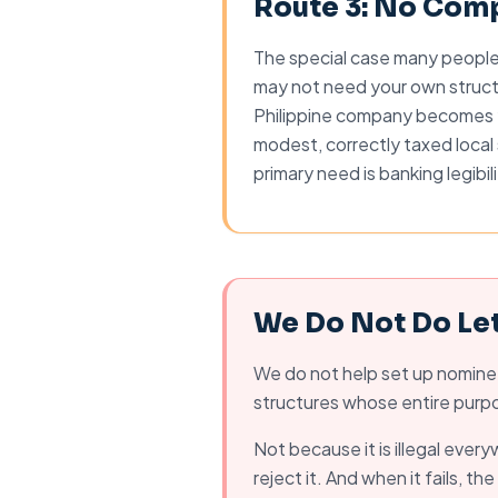
Route 3: No Comp
The special case many people m
may not need your own struct
Philippine company becomes y
modest, correctly taxed local 
primary need is banking legibil
We Do Not Do Le
We do not help set up nominee
structures whose entire purpos
Not because it is illegal ever
reject it. And when it fails, t