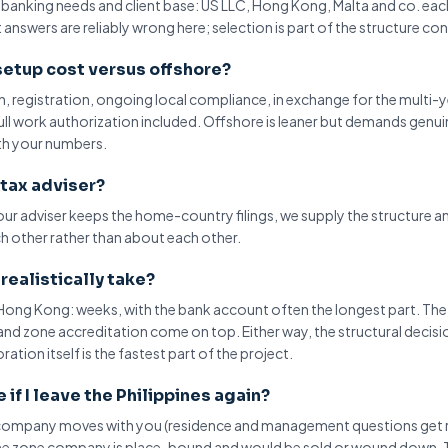
, banking needs and client base: US LLC, Hong Kong,
Malta
and co. eac
answers are reliably wrong here; selection is part of the structure co
etup cost versus offshore?
on, registration, ongoing local compliance, in exchange for the
multi-y
full work authorization included. Offshore is leaner but demands genui
th your numbers.
 tax adviser?
your adviser keeps the
home-country filings
, we supply the structure a
ch other rather than about each other.
realistically take?
r Hong Kong: weeks, with the
bank account
often the longest part. Th
nd zone accreditation come on top. Either way, the structural decisi
tion itself is the fastest part of the project.
if I leave the Philippines again?
e company moves with you (residence and management questions get 
 the zone company is place-bound and would be sold or wound down. 