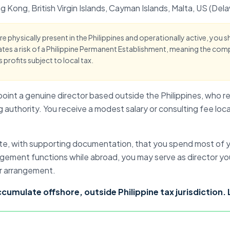
g Kong
, British Virgin Islands, Cayman Islands, Malta, US (D
are physically present in the Philippines and operationally active, you 
tes a risk of a
Philippine Permanent Establishment
, meaning the com
s profits subject to local tax.
point a genuine director based outside the Philippines, who re
 authority. You receive a modest salary or consulting fee loc
te, with supporting documentation, that you spend most of y
gement functions while abroad, you may serve as director your
r arrangement.
accumulate offshore
, outside Philippine tax jurisdiction