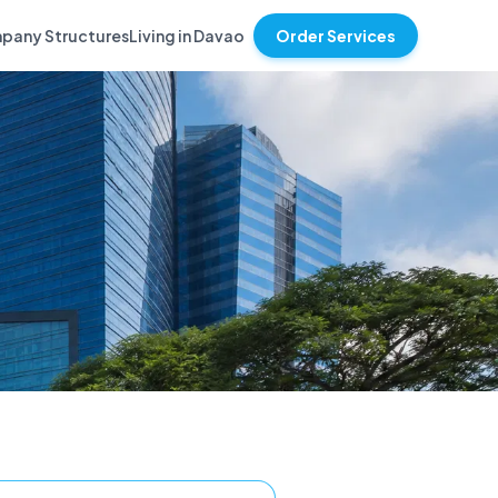
pany Structures
Living in Davao
Order Services