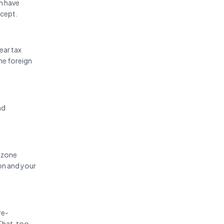
h have
ncept.
ear tax
ne foreign
nd
e zone
on and your
re-
That, too,