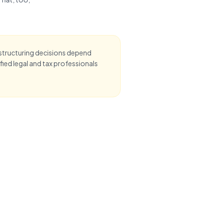
 structuring decisions depend
ied legal and tax professionals