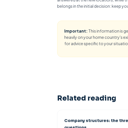
belongs in the initial decision:
keep you
Important:
This information is g
heavily on your home country's exit
for advice specific to your situatio
Related reading
Company structures: the thr
questions