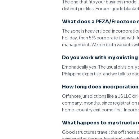
The one that fits your business model
distinct profiles. Forum-grade blanket 
What does a PEZA/Freezone s
The zone is heavier: local incorporati
holiday
, then 5% corporate tax, with 
management. We run both variants wi
Do you work with my existing
Emphatically yes. The usual division: 
Philippine expertise, and we talk to ea
How long does incorporation 
Offshore jurisdictions like a US LLC o
company: months, since registration a
home-country exit come first. Incorpora
What happens to my structure 
Good structures travel: the offshor
answered at the new location), while