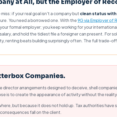
any at All, but the Employer of Rec
iss: if your real goal isn't a company but
clean status with
ure. You need a borrowed one. With the
9G via Employer of 
our formal employer; you keep working for your international
salary, and hold the tidiest file a foreigner can present. For 
ity, renting beats building surprisingly often. The full trade-off
tterbox Companies.
 director arrangements designed to deceive, shell companies
e is to create the appearance of activity without the reality
ywhere, but because it does not hold up. Tax authorities have 
he consequences fall on the client.