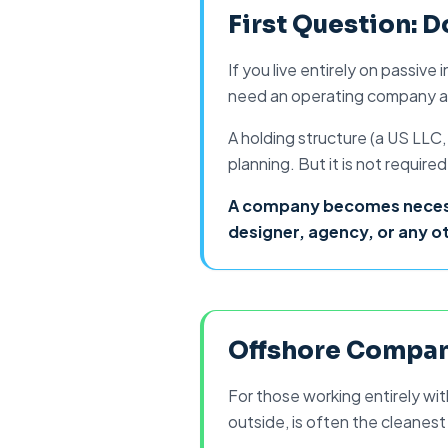
What Kind. How t
First Question: 
If you live entirely on passiv
need an operating company at 
A holding structure (a
US LLC
planning. But it is not requi
A company becomes necessar
designer, agency, or any ot
Offshore Compan
For those working entirely wit
outside, is often the cleanest