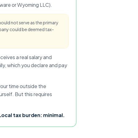
elaware or Wyoming LLC).
should not serve as the primary
pany could be deemed tax-
ceives a real salary and
ally, which you declare and pay
our time outside the
self. But this requires
. Local tax burden: minimal.