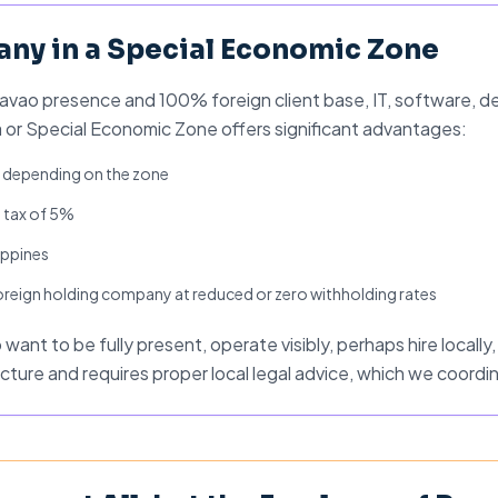
ny in a Special Economic Zone
vao presence and 100% foreign client base, IT, software, des
 or Special Economic Zone offers significant advantages:
s depending on the zone
 tax of 5%
lippines
 foreign holding company at reduced or zero withholding rates
ant to be fully present, operate visibly, perhaps hire locally, a
cture and requires proper local legal advice, which we coordi