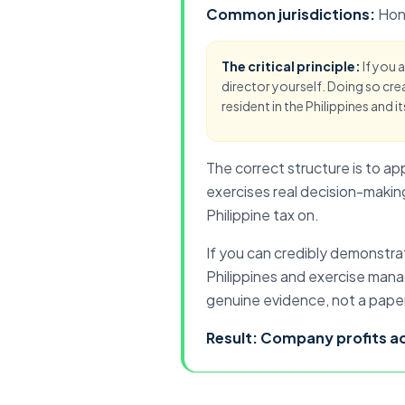
Common jurisdictions:
Hon
The critical principle:
If you 
director yourself. Doing so crea
resident in the Philippines and it
The correct structure is to ap
exercises real decision-making
Philippine tax on.
If you can credibly demonstra
Philippines and exercise mana
genuine evidence, not a pape
Result: Company
profits 