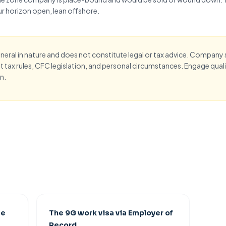
r horizon open
, lean offshore.
eneral in nature and does not constitute legal or tax advice. Company
 tax rules,
CFC legislation
, and personal circumstances. Engage qualif
n.
ee
The 9G work visa via Employer of
Record