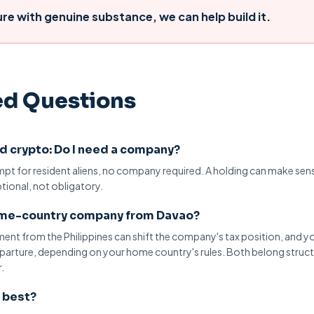
ure
with genuine substance, we can help build it.
ed Questions
and crypto: Do I need a company?
empt for
resident aliens
, no company required. A holding can make sen
ptional, not obligatory.
home-country company from Davao?
ment
from the Philippines can shift the company's tax position, and y
departure, depending on your home country's rules. Both belong struc
.
s best?