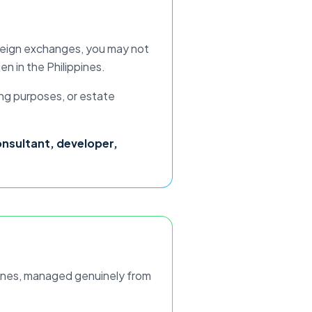
 foreign exchanges, you may not
ien
in the Philippines.
ing purposes, or estate
onsultant, developer,
ines
, managed genuinely from