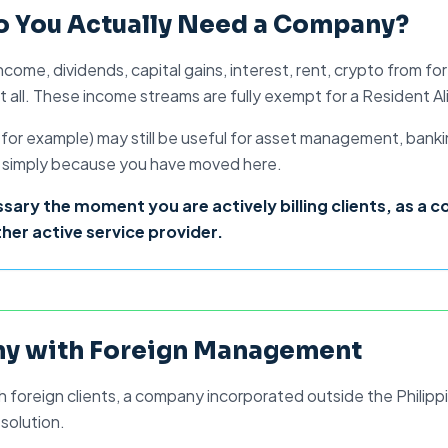
o Do It Properly.
Do You Actually Need a Company?
e income, dividends, capital gains, interest, rent, crypto from
all. These income streams are fully exempt for a
Resident Al
, for example) may still be useful for asset management, bank
red simply because you have moved here.
y the moment you are actively billing clients, as a c
her active service provider.
y with Foreign Management
h foreign clients, a
company incorporated outside the Philipp
 solution.