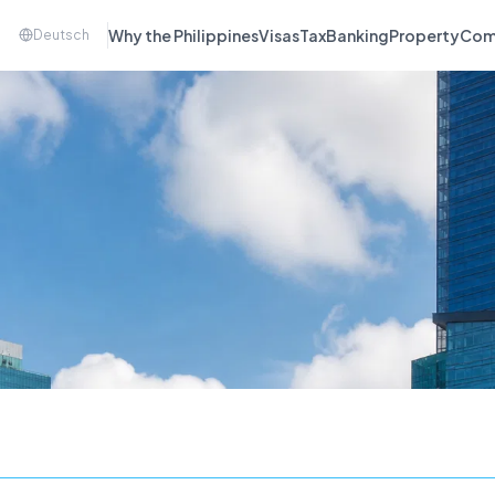
Why the Philippines
Visas
Tax
Banking
Property
Com
Deutsch
a Company.