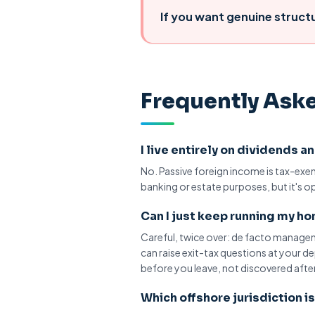
If you want
genuine struct
Frequently Ask
I live entirely on dividends 
No. Passive foreign income is tax-ex
banking or estate purposes, but it's o
Can I just keep running my 
Careful, twice over:
de facto manage
can raise exit-tax questions at your 
before you leave, not discovered after
Which offshore jurisdiction i