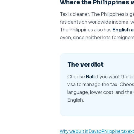
Where the Philippines 
Tax is cleaner. The Philippines is g
residents on worldwide income, wi
The Philippines also has
English a
even, since neither lets foreigner
The verdict
Choose
Bali
if you want the es
visa to manage the tax. Choo
language
, lower cost, and the
English.
Why we built in Davao
Philippine tax ex