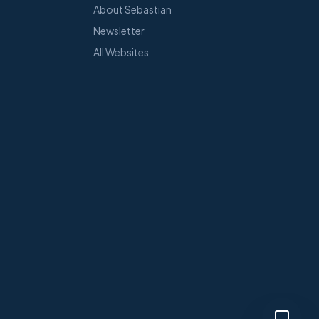
About Sebastian
Newsletter
All Websites