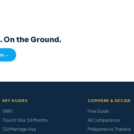
. On the Ground.
Tim →
KEY GUIDES
COMPARE & DECIDE
SRRV
Free Guide
Tourist Visa: 36 Months
All Comparisons
13A Marriage Visa
Philippines vs Thailand