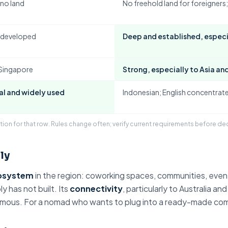
 no land
No freehold land
for foreigners;
s developed
Deep and established, especia
 Singapore
Strong, especially to Asia and
al
and widely used
Indonesian; English concentrate
tion for that row. Rules change often; verify current requirements before de
ly
osystem
in the region: coworking spaces, communities, even
y has not built. Its
connectivity
, particularly to Australia and
famous. For a nomad who wants to plug into a ready-made commu