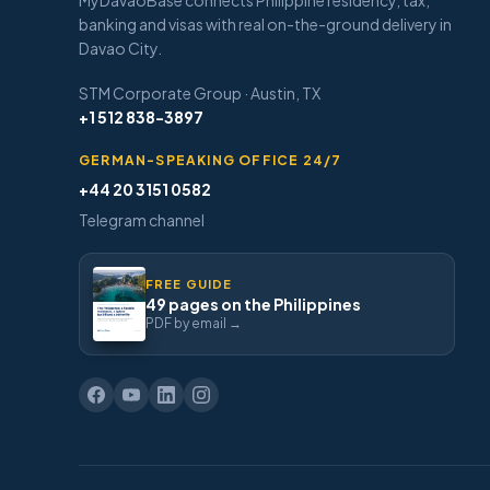
MyDavaoBase connects Philippine residency, tax,
banking and visas with real on-the-ground delivery in
Davao City.
STM Corporate Group · Austin, TX
+1 512 838-3897
GERMAN-SPEAKING OFFICE 24/7
+44 20 3151 0582
Telegram channel
FREE GUIDE
49 pages on the Philippines
PDF by email →