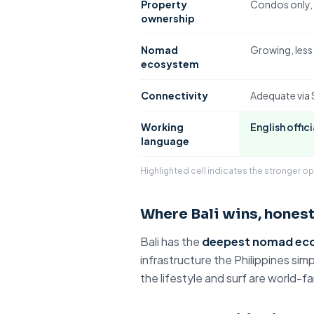
Property
Condos only
,
ownership
Nomad
Growing, les
ecosystem
Connectivity
Adequate via
Working
English offici
language
Highlighted cell indicates the stronger op
Where Bali wins, honest
Bali has the
deepest nomad ec
infrastructure
the Philippines
simpl
the lifestyle and surf are world-