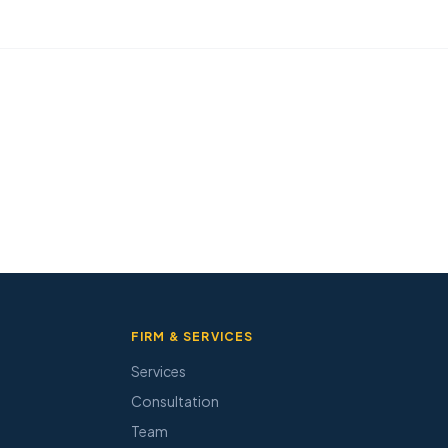
FIRM & SERVICES
Services
Consultation
Team