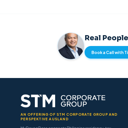
Real People
Book a Call with 
AN OFFERING OF STM CORPORATE GROUP AND
PERSPEKTIVE AUSLAND