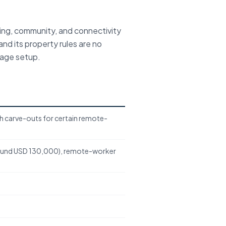
ing, community, and connectivity
and its property rules are no
uage setup.
th carve-outs for certain remote-
ound USD 130,000), remote-worker