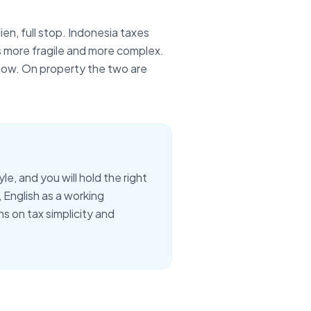
lien
, full stop. Indonesia taxes
s more fragile and more complex.
 now. On property the two are
e, and you will hold the right
,
English as a working
s on tax simplicity and