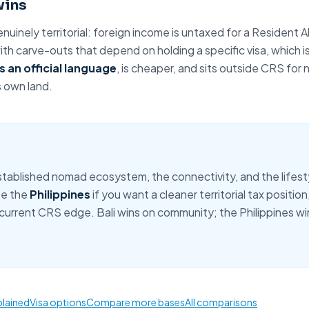
wins
enuinely territorial: foreign income is untaxed for a
Resident A
th carve-outs that depend on holding a specific visa, which i
s an official language
, is cheaper, and sits outside CRS for
s own land.
tablished nomad ecosystem, the connectivity, and the lifestyl
se the
Philippines
if you want a cleaner territorial tax position
 current CRS edge. Bali wins on community; the Philippines win
plained
Visa options
Compare more bases
All comparisons