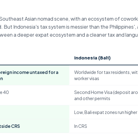
he Southeast Asian nomad scene, with an ecosystem of cowork
 But Indonesia's tax system is messier than the Philippines', 
 between a deeper expat ecosystem and a cleaner tax and lang
Indonesia (Bali)
foreign income untaxed for a
Worldwide for tax residents, wi
en
worker visas
e 40
Second Home Visa (deposit ar
and other permits
Low, Bali expat zones run higher
tside CRS
In CRS