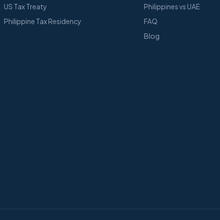
US Tax Treaty
Philippines vs UAE
Philippine Tax Residency
FAQ
Blog