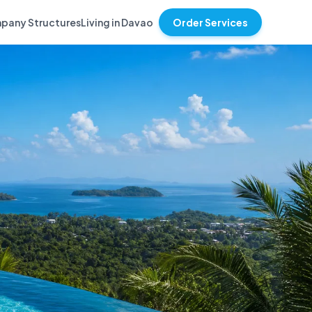
pany Structures
Living in Davao
Order Services