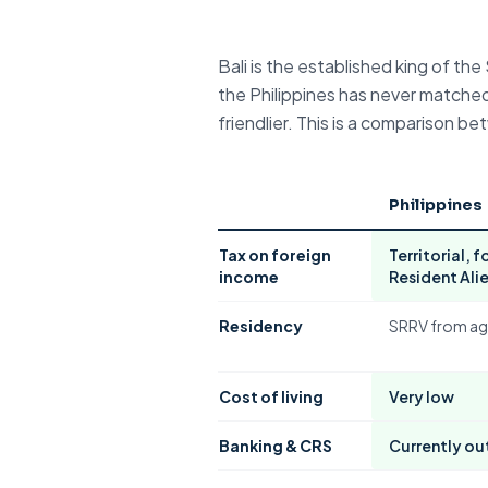
Bali
is the established king of t
the Philippines has never matched.
friendlier. This is a comparison
Philippines
Tax on
foreign
Territorial
, 
income
Resident Ali
Residency
SRRV
from ag
Cost of living
Very low
Banking &
CRS
Currently ou