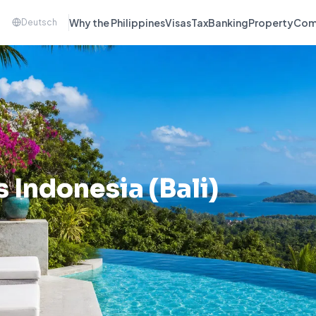
Why the Philippines
Visas
Tax
Banking
Property
Com
Deutsch
vs
Indonesia (Bali)