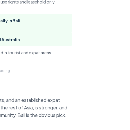
 use rights and leasehold only
lly in Bali
 Australia
d in tourist and expat areas
ciding.
ts, and an established expat
 the rest of Asia, is stronger, and
nity, Bali is the obvious pick.